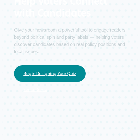
Help Voters Connect
with Candidates
Give your newsroom a powerful tool to engage readers
beyond political spin and party labels — helping voters
discover candidates based on real policy positions and
local issues.
Begin Designing Your Quiz
See a Demo