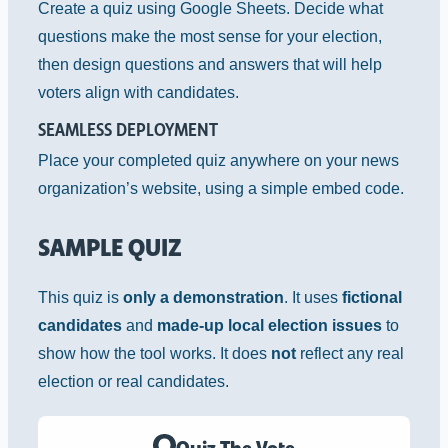
Create a quiz using Google Sheets. Decide what
questions make the most sense for your election,
then design questions and answers that will help
voters align with candidates.
SEAMLESS DEPLOYMENT
Place your completed quiz anywhere on your news
organization’s website, using a simple embed code.
SAMPLE QUIZ
This quiz is
only a demonstration
. It uses
fictional
candidates
and
made-up local election issues
to
show how the tool works. It does
not
reflect any real
election or real candidates.