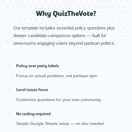
Why QuizTheVote?
Our template includes essential policy questions plus
deeper candidate-comparison options — built for
newsrooms engaging voters beyond partisan politics.
Policy over party labels
Focus on actual positions, not partisan spin.
Local issues focus
Customize questions for your own community.
No coding required
Simple Google Sheets setup — no dev needed.