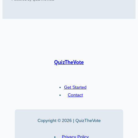
QuizTheVote
Get Started
Contact
Copyright © 2026 | QuizTheVote
Privacy Policy