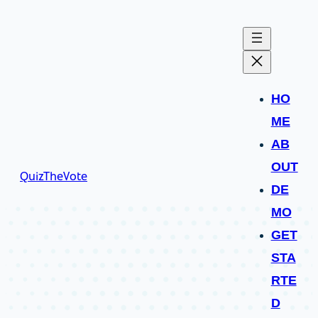
HO
ME
AB
OUT
QuizTheVote
DE
MO
GET
STA
RTE
D