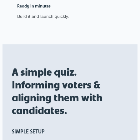
Ready in minutes
Build it and launch quickly.
A simple quiz.
Informing voters &
aligning them with
candidates.
SIMPLE SETUP